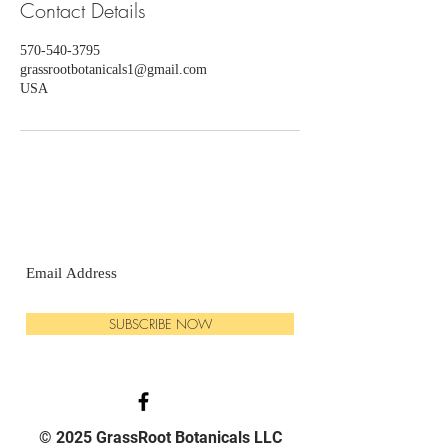
Contact Details
570-540-3795
grassrootbotanicals1@gmail.com
USA
SUBSCRIBE NOW
© 2025 GrassRoot Botanicals LLC