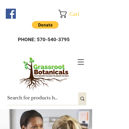
Cart
PHONE:
570-540-3795