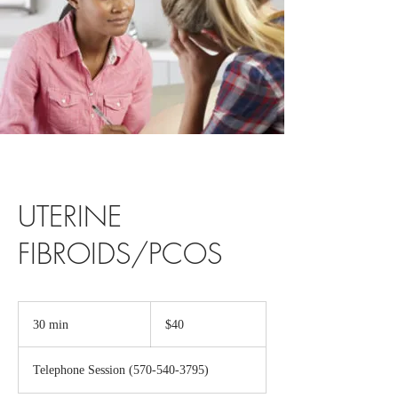
UTERINE
FIBROIDS/PCOS
40
US
30 min
3
$40
dollars
0
m
Telephone Session (570-540-3795)
i
n