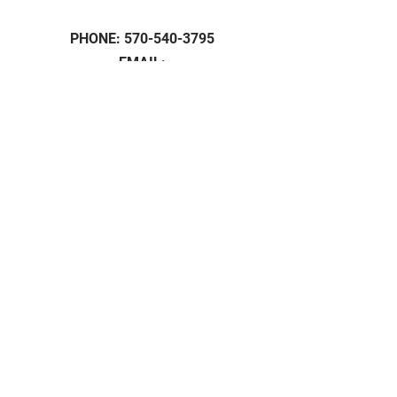
PHONE:
570-540-3795
EMAIL:
Grassrootbotanicals1@gmail.com
HOURS:
Mon - 9am -5pm
Tue - 9am -5pm
Wed - 9am -5pm
Thu - 9am -5pm
Fri - 9am -5pm
Sunday: 11am - 4pm
Saturday: Closed