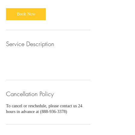
Book Now
Service Description
Cancellation Policy
To cancel or reschedule, please contact us 24
hours in advance at (888-936-3378)