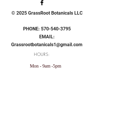
© 2025 GrassRoot Botanicals LLC
PHONE:
570-540-3795
EMAIL:
Grassrootbotanicals1@gmail.com
HOURS:
Mon - 9am -5pm
Tue - 9am -5pm
Wed - 9am -5pm
Thu - 9am -5pm
Fri - 9am -5pm
Sunday: 11am - 4pm
Saturday: Closed