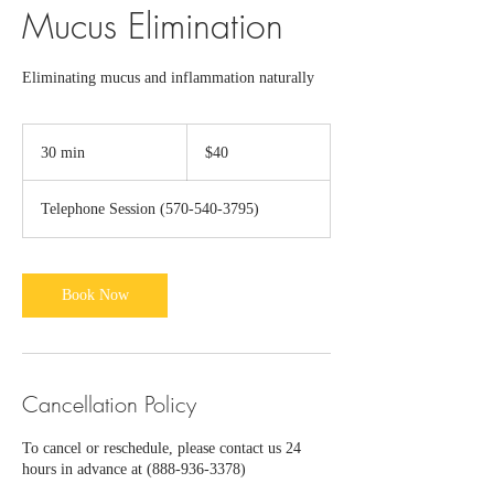
Mucus Elimination
Eliminating mucus and inflammation naturally
40
US
30 min
3
$40
dollars
0
m
Telephone Session (570-540-3795)
i
n
Book Now
Cancellation Policy
To cancel or reschedule, please contact us 24
hours in advance at (888-936-3378)