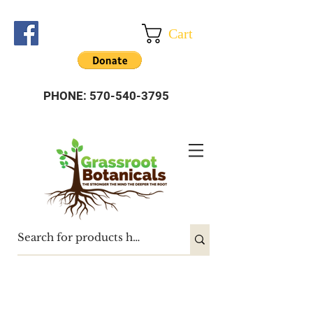
Cart
PHONE:
570-540-3795