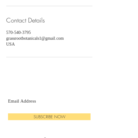
Contact Details
570-540-3795
grassrootbotanicals1@gmail.com
USA
SUBSCRIBE NOW