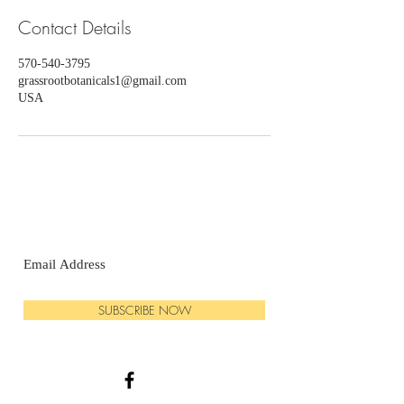
Contact Details
570-540-3795
grassrootbotanicals1@gmail.com
USA
SUBSCRIBE NOW