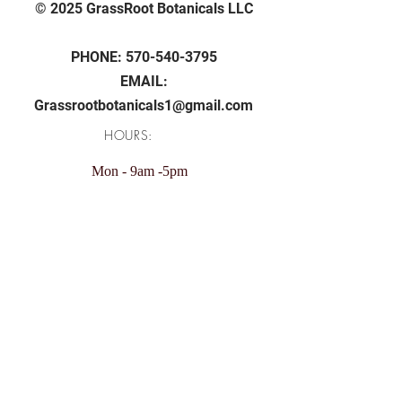
© 2025 GrassRoot Botanicals LLC
PHONE:
570-540-3795
EMAIL:
Grassrootbotanicals1@gmail.com
HOURS:
Mon - 9am -5pm
Tue - 9am -5pm
Wed - 9am -5pm
Thu - 9am -5pm
Fri - 9am -5pm
Sunday: 11am - 4pm
Saturday: Closed