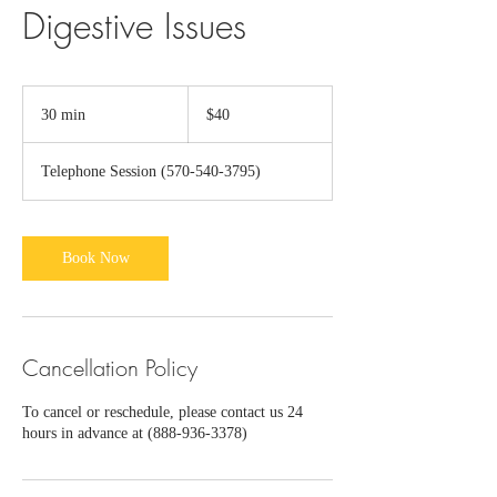
Digestive Issues
40
US
30 min
3
$40
dollars
0
m
Telephone Session (570-540-3795)
i
n
Book Now
Cancellation Policy
To cancel or reschedule, please contact us 24
hours in advance at (888-936-3378)