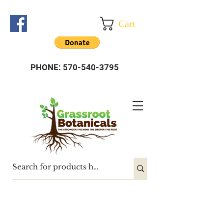
Cart
PHONE:
570-540-3795