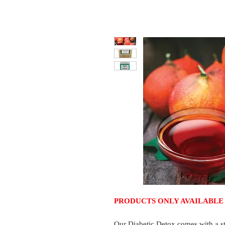
PRODUCTS ONLY AVAILABLE 
Our Diabetic Detox comes with a st