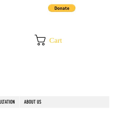
Cart
ULTATION
ABOUT US