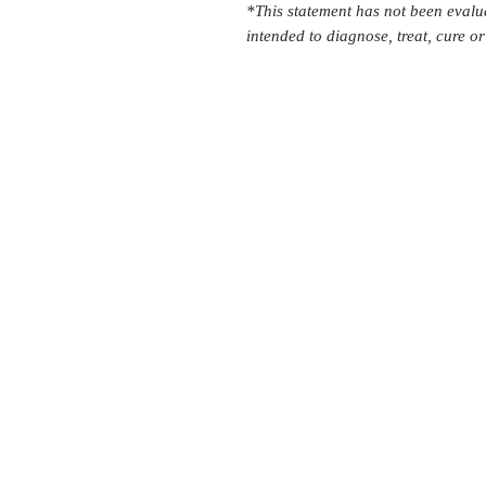
*This statement has not been evalu
intended to diagnose, treat, cure o