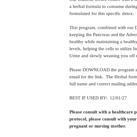
a herbal formula to consume during
formulated for this specific detox.
This program, combined with our Di
keeping the Pancreas and the Adren
healthy while maintaining a health
levels, helping the cells to utilize 
Urine and slowly weaning you off
Please DOWNLOAD the program at 
email for the link. The Herbal form
full name and correct mailing addre
BEST IF USED BY: 12/01/27
Please consult with a healthcare 
protocol, please consult with your
pregnant or nursing mother.