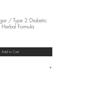
gar / Type 2 Diabetic
Herbal Formula
Add to Cart
at the end of your purchase to
your email.