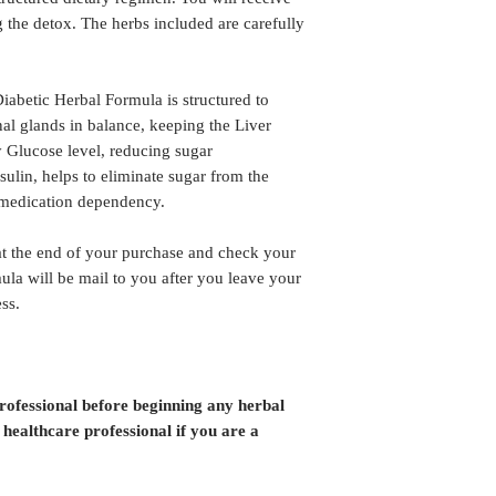
 the detox. The herbs included are carefully
abetic Herbal Formula is structured to
al glands in balance, keeping the Liver
y Glucose level, reducing sugar
Insulin, helps to eliminate sugar from the
 medication dependency.
the end of your purchase and check your
ula will be mail to you after you leave your
ss.
professional before beginning any herbal
 healthcare professional if you are a