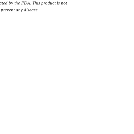
ated by the FDA. This product is not
r prevent any disease