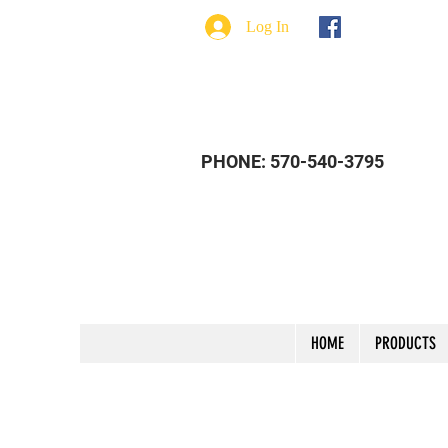
Log In
PHONE: 570-540-3795
HOME
PRODUCTS