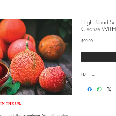
High Blood Su
Cleanse WITH 
Price
$90.00
PDF FILE
Please click the link 
download the file to 
IN THE US.
ructured dietary regimen. You will receive