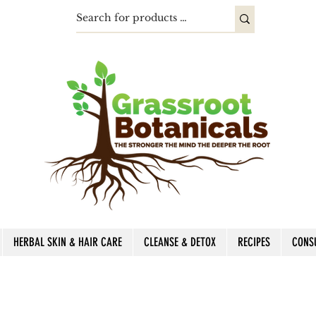
HERBAL SKIN & HAIR CARE
CLEANSE & DETOX
RECIPES
CONS