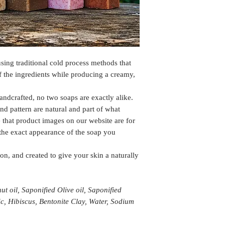
sing traditional cold process methods that
of the ingredients while producing a creamy,
andcrafted, no two soaps are exactly alike.
and pattern are natural and part of what
 that product images on our website are for
 the exact appearance of the soap you
on, and created to give your skin a naturally
t oil, Saponified Olive oil, Saponified
ic, Hibiscus, Bentonite Clay, Water, Sodium