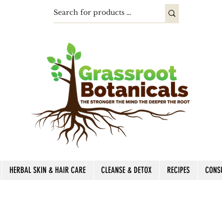
HERBAL SKIN & HAIR CARE
CLEANSE & DETOX
RECIPES
CONS