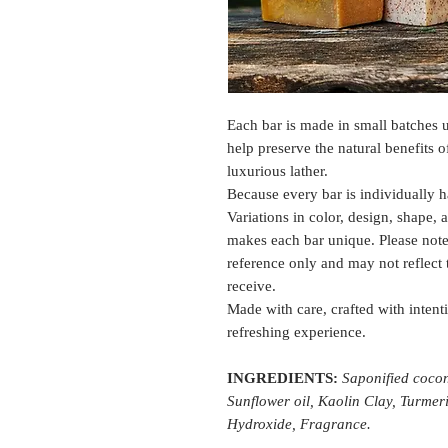
Each bar is made in small batches u
help preserve the natural benefits 
luxurious lather.
Because every bar is individually h
Variations in color, design, shape, 
makes each bar unique. Please note
reference only and may not reflect
receive.
Made with care, crafted with intenti
refreshing experience.
INGREDIENTS:
Saponified coconu
Sunflower oil, Kaolin Clay, Turmer
Hydroxide, Fragrance.