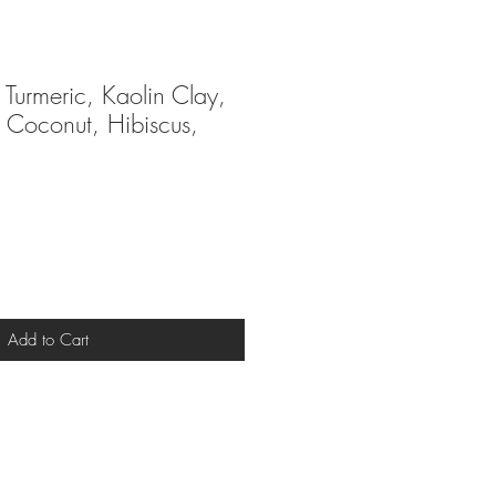
 Turmeric, Kaolin Clay,
, Coconut, Hibiscus,
Add to Cart