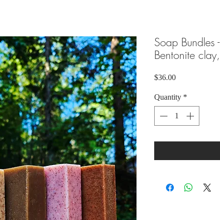
Soap Bundles -
Bentonite clay
Price
$36.00
Quantity
*