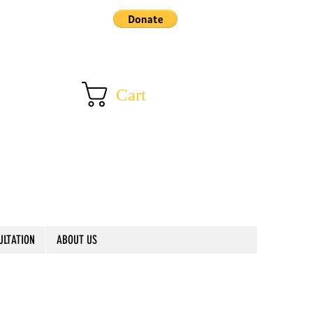
Cart
ULTATION
ABOUT US