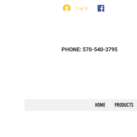
Log In
PHONE: 570-540-3795
HOME
PRODUCTS