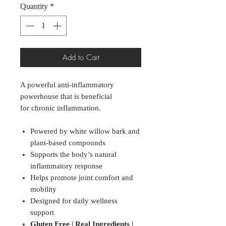
Quantity
*
Add to Cart
A powerful anti-inflammatory
powerhouse that is beneficial
for chronic inflammation.
Powered by white willow bark and
plant-based compounds
Supports the body’s natural
inflammatory response
Helps promote joint comfort and
mobility
Designed for daily wellness
support
Gluten Free | Real Ingredients |