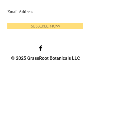
SUBSCRIBE NOW
© 2025 GrassRoot Botanicals LLC
PHONE:
570-540-3795
EMAIL:
Grassrootbotanicals1@gmail.com
HOURS:
Mon - 9am -5pm
Tue - 9am -5pm
Wed - 9am -5pm