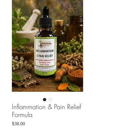
Inflammation & Pain Relief
Formula
Price
$38.00