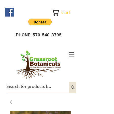
Cart
PHONE:
570-540-3795