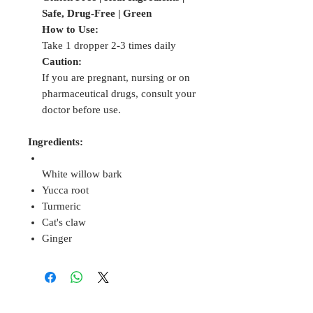
Safe, Drug-Free | Green
How to Use:
Take 1 dropper 2-3 times daily
Caution:
If you are pregnant, nursing or on
pharmaceutical drugs, consult your
doctor before use.
Ingredients:
White willow bark
Yucca root
Turmeric
Cat's claw
Ginger