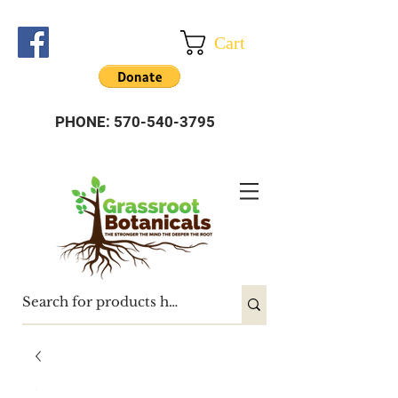
Cart
PHONE:
570-540-3795