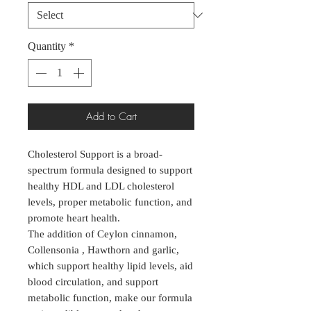
Quantity
*
Add to Cart
Cholesterol Support is a broad-
spectrum formula designed to support
healthy HDL and LDL cholesterol
levels, proper metabolic function, and
promote heart health.
The addition of Ceylon cinnamon,
Collensonia , Hawthorn and garlic,
which support healthy lipid levels, aid
blood circulation, and support
metabolic function, make our formula