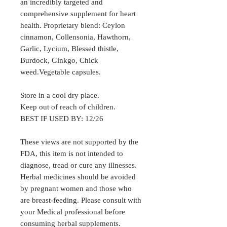
an incredibly targeted and
comprehensive supplement for heart
health. Proprietary blend: Ceylon
cinnamon, Collensonia, Hawthorn,
Garlic, Lycium, Blessed thistle,
Burdock, Ginkgo, Chick
weed.Vegetable capsules.
Store in a cool dry place.
Keep out of reach of children.
BEST IF USED BY: 12/26
These views are not supported by the
FDA, this item is not intended to
diagnose, tread or cure any illnesses.
Herbal medicines should be avoided
by pregnant women and those who
are breast-feeding. Please consult with
your Medical professional before
consuming herbal supplements.