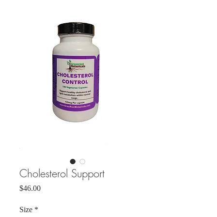
Cholesterol Support
Price
$46.00
Size
*