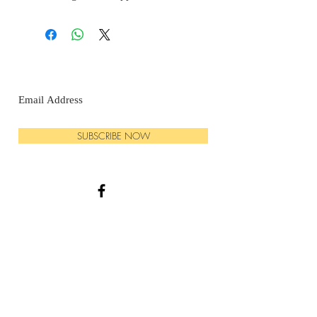
SUBSCRIBE NOW
© 2025 GrassRoot Botanicals LLC
PHONE:
570-540-3795
EMAIL:
Grassrootbotanicals1@gmail.com
HOURS: